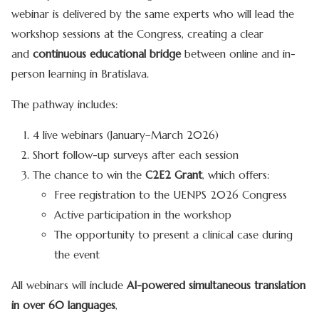
webinar is delivered by the same experts who will lead the
workshop sessions at the Congress, creating a clear
and
continuous educational bridge
between online and in-
person learning in Bratislava.
The pathway includes:
4 live webinars (January–March 2026)
Short follow-up surveys after each session
The chance to win the
C2E2 Grant
, which offers:
Free registration to the UENPS 2026 Congress
Active participation in the workshop
The opportunity to present a clinical case during
the event
All webinars will include
AI-powered simultaneous translation
in over 60 languages
,