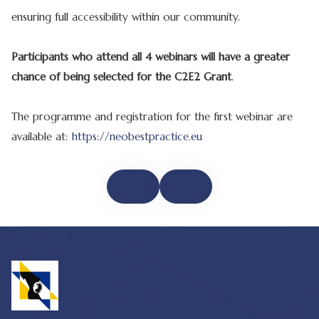
ensuring full accessibility within our community.
Participants who attend all 4 webinars will have a greater
chance of being selected for the C2E2 Grant
.
The programme and registration for the first webinar are
available at:
https://neobestpractice.eu