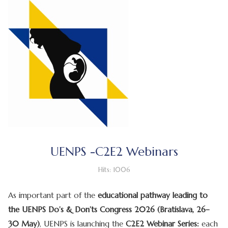
UENPS -C2E2 Webinars
Hits: 1006
As important part of the
educational pathway leading to
the UENPS Do’s & Don’ts Congress 2026 (Bratislava, 26–
30 May)
, UENPS is launching the
C2E2 Webinar Series:
each